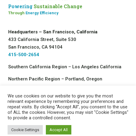
Powering
Sustainable Change
Through
Energy Efficiency
Headquarters – San Francisco, California
433 California Street, Suite 530
San Francisco, CA 94104
415-500-2654
Southern California Region – Los Angeles California
Northern Pacific Region – Portland, Oregon
We use cookies on our website to give you the most
©2026 All rights reserved.
relevant experience by remembering your preferences and
repeat visits. By clicking “Accept All”, you consent to the use
Energy Resources Integration, LLC
of ALL the cookies. However, you may visit "Cookie Settings"
Contact Us
|
Job Opportunities
|
Privacy Policy
to provide a controlled consent.
Cookie Settings
Accept All