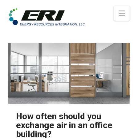
Nav
How often should you
exchange air in an office
building?