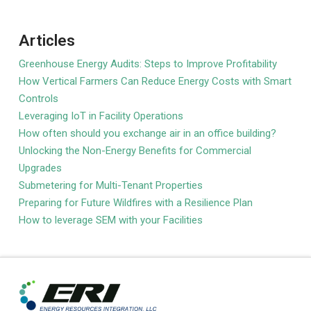
Articles
Greenhouse Energy Audits: Steps to Improve Profitability
How Vertical Farmers Can Reduce Energy Costs with Smart
Controls
Leveraging IoT in Facility Operations
How often should you exchange air in an office building?
Unlocking the Non-Energy Benefits for Commercial
Upgrades
Submetering for Multi-Tenant Properties
Preparing for Future Wildfires with a Resilience Plan
How to leverage SEM with your Facilities