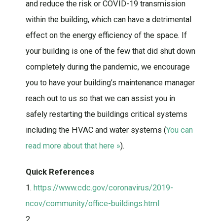
and reduce the risk or COVID-19 transmission
within the building, which can have a detrimental
effect on the energy efficiency of the space. If
your building is one of the few that did shut down
completely during the pandemic, we encourage
you to have your building’s maintenance manager
reach out to us so that we can assist you in
safely restarting the buildings critical systems
including the HVAC and water systems (
You can
read more about that here »
).
Quick References
1.
https://www.cdc.gov/coronavirus/2019-
ncov/community/office-buildings.html
2.