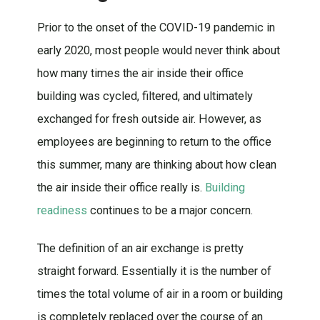
Prior to the onset of the COVID-19 pandemic in
early 2020, most people would never think about
how many times the air inside their office
building was cycled, filtered, and ultimately
exchanged for fresh outside air. However, as
employees are beginning to return to the office
this summer, many are thinking about how clean
the air inside their office really is.
Building
readiness
continues to be a major concern.
The definition of an air exchange is pretty
straight forward. Essentially it is the number of
times the total volume of air in a room or building
is completely replaced over the course of an