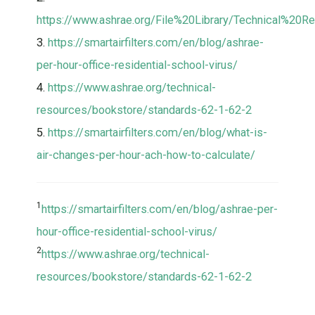
https://www.ashrae.org/File%20Library/Technical%20
3.
https://smartairfilters.com/en/blog/ashrae-
per-hour-office-residential-school-virus/
4.
https://www.ashrae.org/technical-
resources/bookstore/standards-62-1-62-2
5.
https://smartairfilters.com/en/blog/what-is-
air-changes-per-hour-ach-how-to-calculate/
1
https://smartairfilters.com/en/blog/ashrae-per-
hour-office-residential-school-virus/
2
https://www.ashrae.org/technical-
resources/bookstore/standards-62-1-62-2