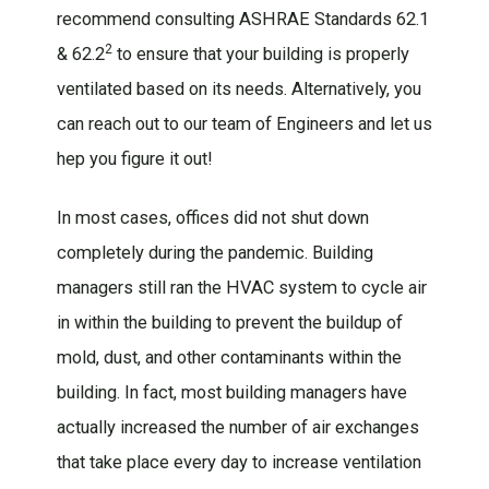
recommend consulting ASHRAE Standards 62.1
2
& 62.2
to ensure that your building is properly
ventilated based on its needs. Alternatively, you
can reach out to our team of Engineers and let us
hep you figure it out!
In most cases, offices did not shut down
completely during the pandemic. Building
managers still ran the HVAC system to cycle air
in within the building to prevent the buildup of
mold, dust, and other contaminants within the
building. In fact, most building managers have
actually increased the number of air exchanges
that take place every day to increase ventilation