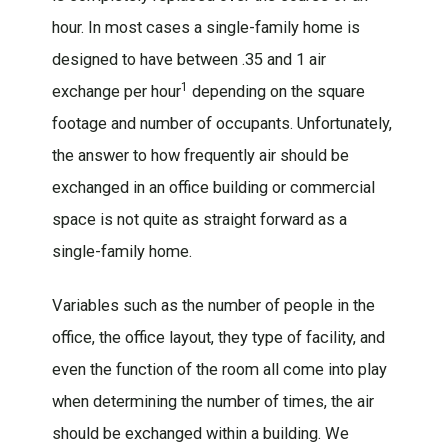
hour. In most cases a single-family home is
designed to have between .35 and 1 air
1
exchange per hour
depending on the square
footage and number of occupants. Unfortunately,
the answer to how frequently air should be
exchanged in an office building or commercial
space is not quite as straight forward as a
single-family home.
Variables such as the number of people in the
office, the office layout, they type of facility, and
even the function of the room all come into play
when determining the number of times, the air
should be exchanged within a building. We