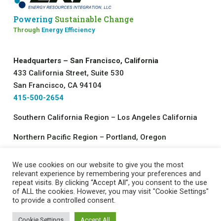
Powering
Sustainable Change
Through
Energy Efficiency
Headquarters – San Francisco, California
433 California Street, Suite 530
San Francisco, CA 94104
415-500-2654
Southern California Region – Los Angeles California
Northern Pacific Region – Portland, Oregon
We use cookies on our website to give you the most
©2026 All rights reserved.
relevant experience by remembering your preferences and
repeat visits. By clicking “Accept All”, you consent to the use
Energy Resources Integration, LLC
of ALL the cookies. However, you may visit "Cookie Settings"
Contact Us
|
Job Opportunities
|
Privacy Policy
to provide a controlled consent.
Cookie Settings
Accept All