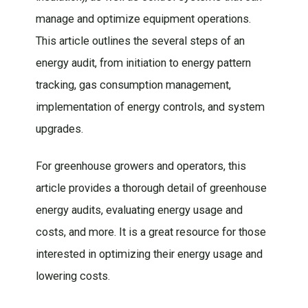
manage and optimize equipment operations.
This article outlines the several steps of an
energy audit, from initiation to energy pattern
tracking, gas consumption management,
implementation of energy controls, and system
upgrades.
For greenhouse growers and operators, this
article provides a thorough detail of greenhouse
energy audits, evaluating energy usage and
costs, and more. It is a great resource for those
interested in optimizing their energy usage and
lowering costs.