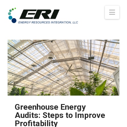
Nav
Greenhouse Energy
Audits: Steps to Improve
Profitability