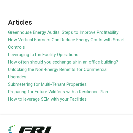
Articles
Greenhouse Energy Audits: Steps to Improve Profitability
How Vertical Farmers Can Reduce Energy Costs with Smart
Controls
Leveraging IoT in Facility Operations
How often should you exchange air in an office building?
Unlocking the Non-Energy Benefits for Commercial
Upgrades
Submetering for Multi-Tenant Properties
Preparing for Future Wildfires with a Resilience Plan
How to leverage SEM with your Facilities