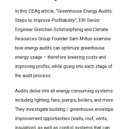
In this CEAg article, “Greenhouse Energy Audits:
Steps to Improve Profitability”, ERI Senior
Engineer Gretchen Schimelpfenig and Climate
Resources Group Founder Sam Milton examine
how energy audits can optimize greenhouse
energy usage – therefore lowering costs and
improving profits, while going into each stage of
the audit process.
Audits delve into all energy consuming systems
including lighting, fans, pumps, boilers, and more.
They investigate building / greenhouse envelope
improvement opportunities (walls, roof, vents,
insulation), as well as control systems that can