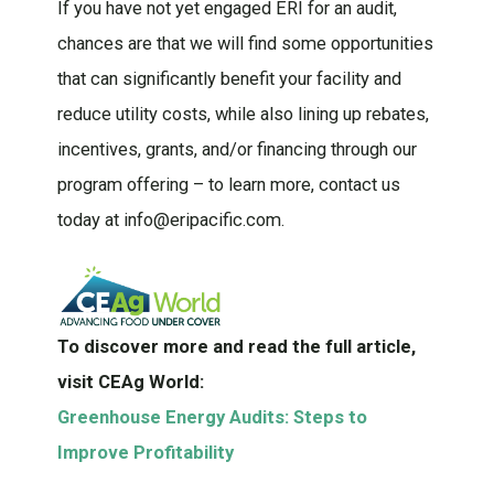
If you have not yet engaged ERI for an audit,
chances are that we will find some opportunities
that can significantly benefit your facility and
reduce utility costs, while also lining up rebates,
incentives, grants, and/or financing through our
program offering – to learn more, contact us
today at info@eripacific.com.
To discover more and read the full article,
visit CEAg World:
Greenhouse Energy Audits: Steps to
Improve Profitability