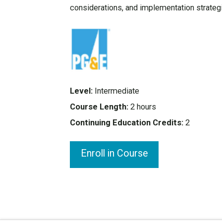
considerations, and implementation strateg
Level:
Intermediate
Course Length:
2 hours
Continuing Education Credits:
2
Enroll in Course