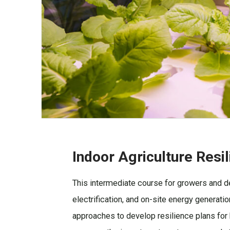
Indoor Agriculture Resi
This intermediate course for growers and de
electrification, and on-site energy generatio
approaches to develop resilience plans for b