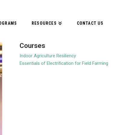
ROGRAMS
RESOURCES
CONTACT US
Courses
Indoor Agriculture Resiliency
Essentials of Electrification for Field Farming