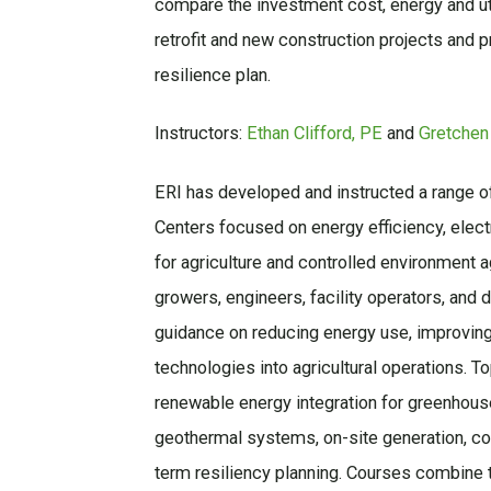
compare the investment cost, energy and uti
retrofit and new construction projects and pr
resilience plan.
Instructors:
Ethan Clifford, PE
and
Gretchen
ERI has developed and instructed a range o
Centers focused on energy efficiency, electr
for agriculture and controlled environment a
growers, engineers, facility operators, and 
guidance on reducing energy use, improving 
technologies into agricultural operations. To
renewable energy integration for greenhous
geothermal systems, on-site generation, con
term resiliency planning. Courses combine t