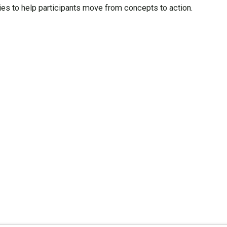
ies to help participants move from concepts to action.