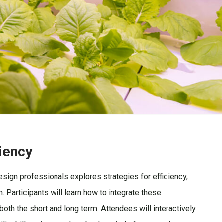
liency
sign professionals explores strategies for efficiency,
n. Participants will learn how to integrate these
oth the short and long term. Attendees will interactively