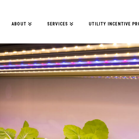
ABOUT
SERVICES
UTILITY INCENTIVE P