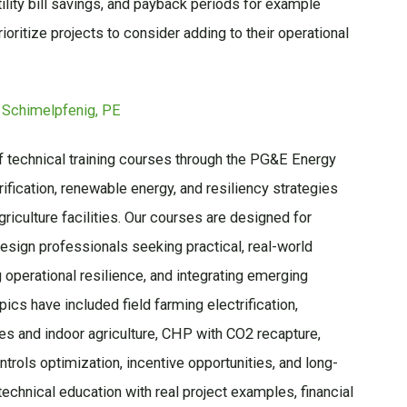
lity bill savings, and payback periods for example
ioritize projects to consider adding to their operational
 Schimelpfenig, PE
f technical training courses through the PG&E Energy
ification, renewable energy, and resiliency strategies
griculture facilities. Our courses are designed for
design professionals seeking practical, real-world
operational resilience, and integrating emerging
pics have included field farming electrification,
es and indoor agriculture, CHP with CO2 recapture,
trols optimization, incentive opportunities, and long-
echnical education with real project examples, financial